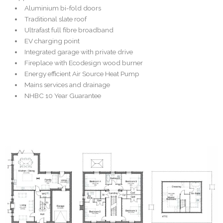
Aluminium bi-fold doors
Traditional slate roof
Ultrafast full fibre broadband
EV charging point
Integrated garage with private drive
Fireplace with Ecodesign wood burner
Energy efficient Air Source Heat Pump
Mains services and drainage
NHBC 10 Year Guarantee