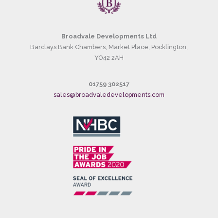
Broadvale Developments Ltd
Barclays Bank Chambers, Market Place, Pocklington,
YO42 2AH
01759 302517
sales@broadvaledevelopments.com