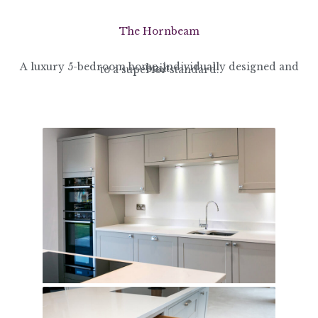
The Hornbeam
A luxury 5-bedroom home, individually designed and built
to a superior standard.