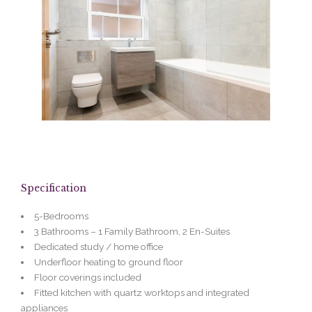
Specification
5-Bedrooms
3 Bathrooms – 1 Family Bathroom, 2 En-Suites
Dedicated study / home office
Underfloor heating to ground floor
Floor coverings included
Fitted kitchen with quartz worktops and integrated
appliances