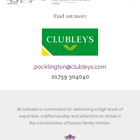
Find out more
pocklington@clubleys.com
01759 304040
Broadvale is committed to delivering a high level of
expertise, craftsmanship and attention to detail in
the construction of luxury family homes.