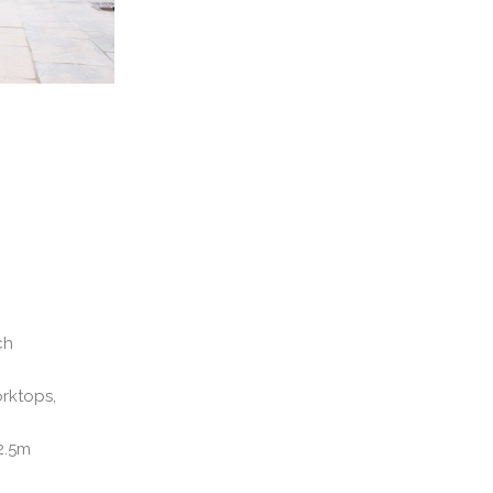
ch
orktops,
2.5m