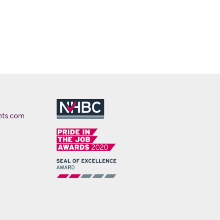
nts.com