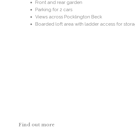
Front and rear garden
Parking for 2 cars
Views across Pocklington Beck
Boarded loft area with ladder access for stor
Find out more