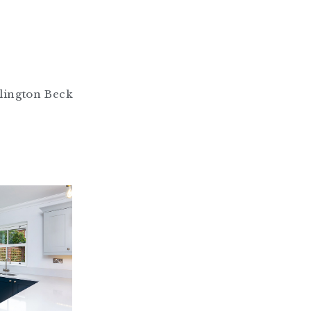
lington Beck