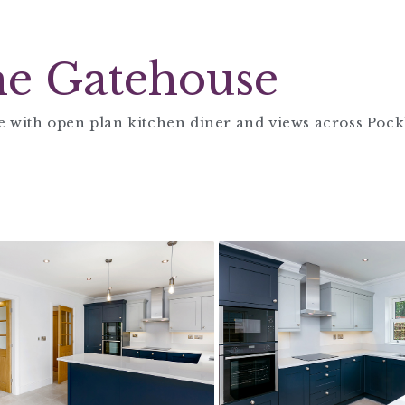
e Gatehouse
 with open plan kitchen diner and views across Pock