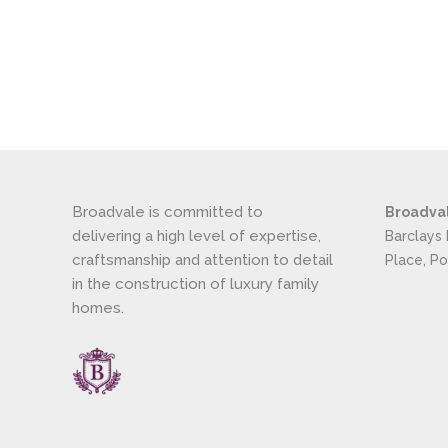
Broadvale is committed to
Broadva
delivering a high level of expertise,
Barclays
craftsmanship and attention to detail
Place, P
in the construction of luxury family
homes.