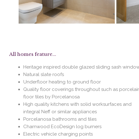
All homes feature...
Heritage inspired double glazed sliding sash windo
Natural slate roofs
Underfloor heating to ground floor
Quality floor coverings throughout such as porcelai
floor tiles by Porcelanosa
High quality kitchens with solid worksurfaces and
integral Neff or similar appliances
Porcelanosa bathrooms and tiles
Charnwood EcoDesign log burners
Electric vehicle charging points