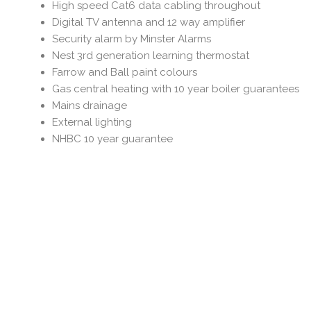
High speed Cat6 data cabling throughout
Digital TV antenna and 12 way amplifier
Security alarm by Minster Alarms
Nest 3rd generation learning thermostat
Farrow and Ball paint colours
Gas central heating with 10 year boiler guarantees
Mains drainage
External lighting
NHBC 10 year guarantee