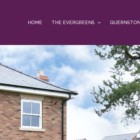
HOME
THE EVERGREENS
QUERNSTO