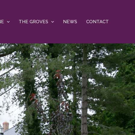
NE
THE GROVES
NEWS
CONTACT