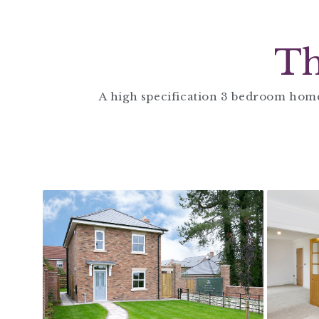
Th
A high specification 3 bedroom home