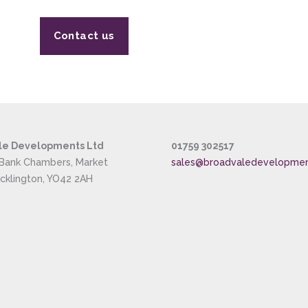
Contact us
le Developments Ltd
01759 302517
 Bank Chambers, Market
sales@broadvaledevelopme
ocklington, YO42 2AH