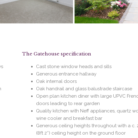
The Gatehouse specification
ws
Cast stone window heads and sills
Generous entrance hallway
Oak internal doors
n
Oak handrail and glass balustrade staircase
Open plan kitchen diner with large UPVC Fren
doors leading to rear garden
Quality kitchen with Neff appliances, quartz w
wine cooler and breakfast bar
Generous ceiling heights throughout with a c. 
(8ft 2’’) ceiling height on the ground floor